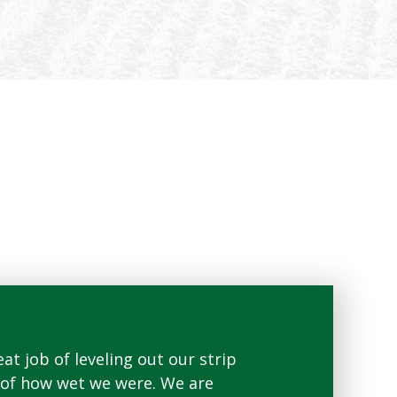
at job of leveling out our strip
"I was able to run t
se of how wet we were. We are
looking forward to r