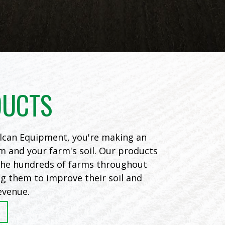
DUCTS
can Equipment, you're making an
m and your farm's soil. Our products
 the hundreds of farms throughout
ng them to improve their soil and
evenue.