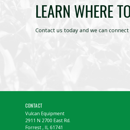
LEARN WHERE T
Contact us today and we can connect 
CONTACT
Vulcan Equipment
2911 N 2700 East Rd.
Forrest
,
IL
61741