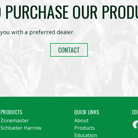
O PURCHASE OUR PROD
you with a preferred dealer.
CONTACT
PRODUCTS
QUICK LINKS
CO
Zonemaster
About
Schlueter Harrow
Products
Education