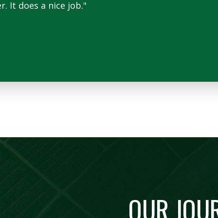
 It does a nice job."
OUR JOU