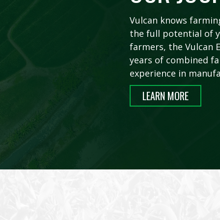
Vulcan knows farming
the full potential o
farmers, the Vulcan
years of combined fa
experience in manufa
LEARN MORE