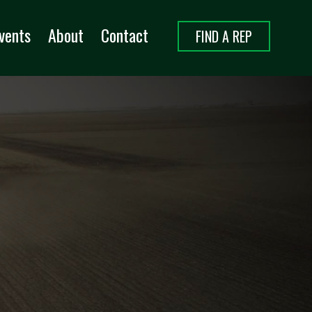
vents
About
Contact
FIND A REP