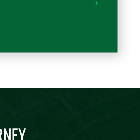
into my operation.
RYAN - SOUTH TEXA
RNEY