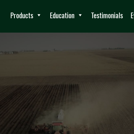
Products
Education
Testimonials
E