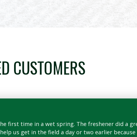
ED CUSTOMERS
e first time in a wet spring. The freshener did a gre
o help us get in the field a day or two earlier becau