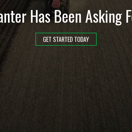
anter Has Been Asking F
GET STARTED TODAY