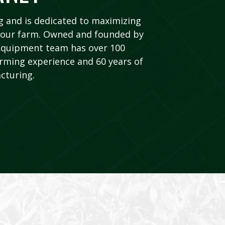
 and is dedicated to maximizing
f your farm. Owned and founded by
 Equipment team has over 100
rming experience and 60 years of
cturing.