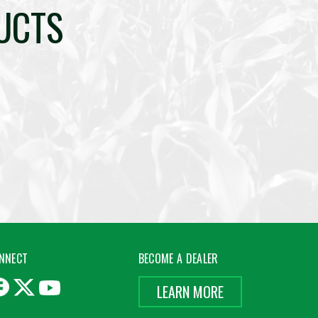
UCTS
NNECT
BECOME A DEALER
LEARN MORE