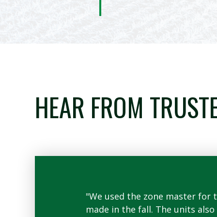
HEAR FROM TRUST
o using less than
"We used the zone master for th
plant behind
made in the fall. The units als