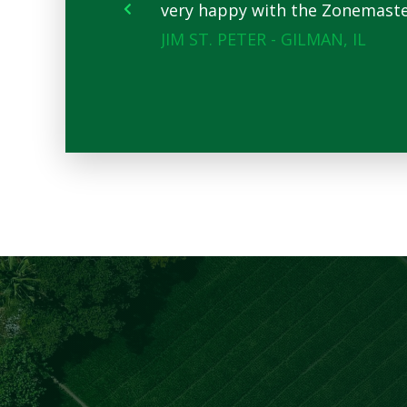
very happy with the Zonemaster.
JIM ST. PETER - GILMAN, IL