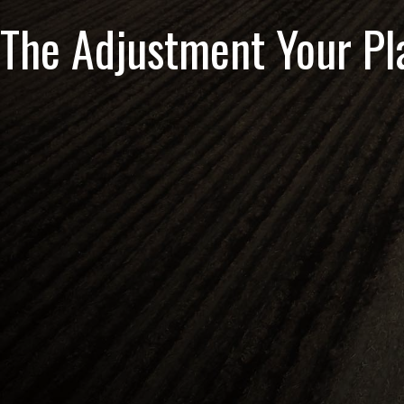
The Adjustment Your Pl