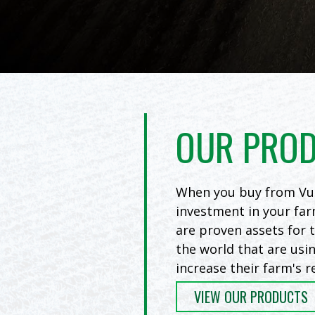
OUR PRO
When you buy from Vul
investment in your far
are proven assets for
the world that are usi
increase their farm's r
VIEW OUR PRODUCTS